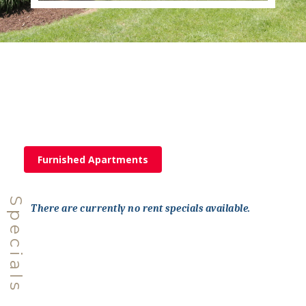
Furnished Apartments
Specials
There are currently no rent specials available.