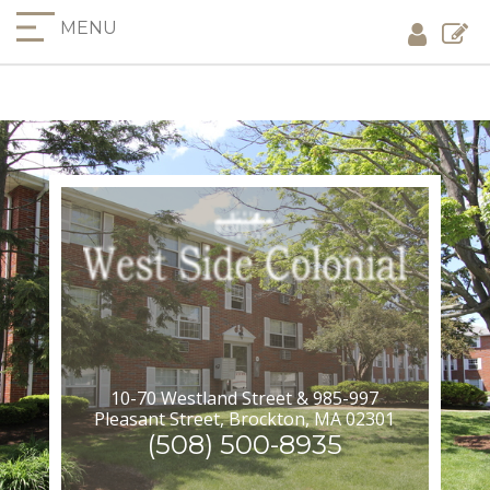
MENU
10-70 Westland Street & 985-997
Pleasant Street, Brockton, MA 02301
(508) 500-8935